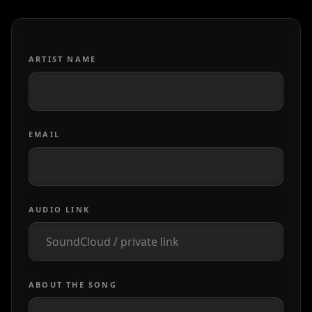
ARTIST NAME
EMAIL
AUDIO LINK
ABOUT THE SONG