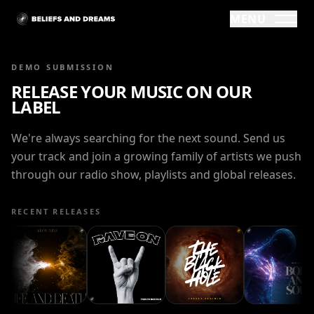
MENU
DEMO SUBMISSION
RELEASE YOUR MUSIC ON OUR
LABEL
We're always searching for the next sound. Send us
your track and join a growing family of artists we push
through our radio show, playlists and global releases.
RECENT RELEASES